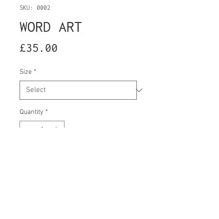
SKU: 0002
WORD ART
Price
£35.00
Size
*
Quantity
*
Add to Cart
-RIP WINDOWS 7
Washing information: Turn inside out